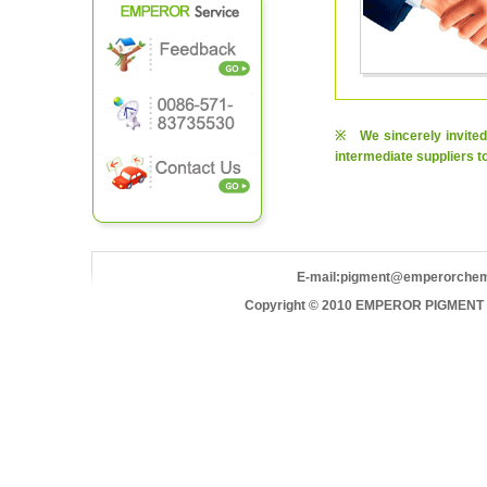
※ We sincerely invited 
intermediate suppliers t
E-mail:
pigment@emperorche
Copyright © 2010 EMPEROR PIGMENT