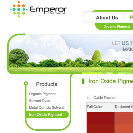
Organic Pigment
Iron Oxide Pigment
Full Color
Reduced C