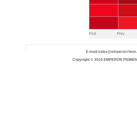
First
Prev
E-mail:
sales@emperorchem
Copyright © 2010 EMPEROR PIGMEN